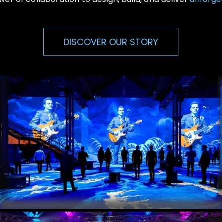
DISCOVER OUR STORY
Immersive Events
Experiential, Interactive Media