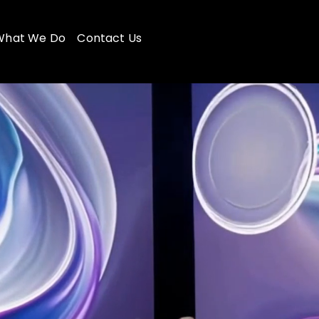
What We Do
Contact Us