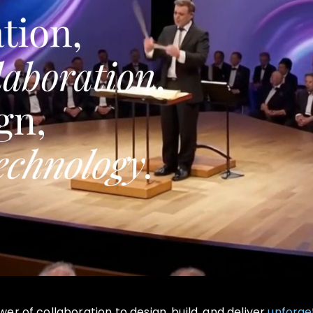
r of collaboration to design, build, and deliver
unforge