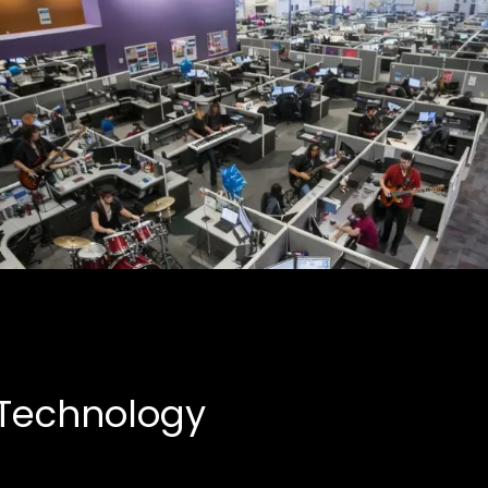
Creative Partnerships
Business, Entertainment
 Technology