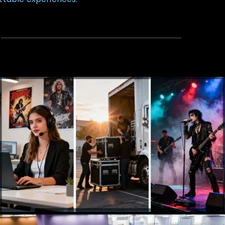
Talent Agency
Booking, Management