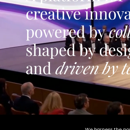
We harness the powe