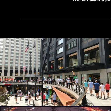
Summer Concert Series
Live Events, Production