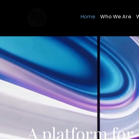
Skip
to
Home
Who We Are
content