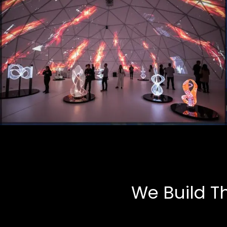
Art Installations
Multimedia, Tech-Art
We Build T