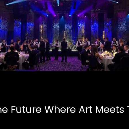
Corporate Events
B.A.S.E, Corporate
he Future Where Art Meets