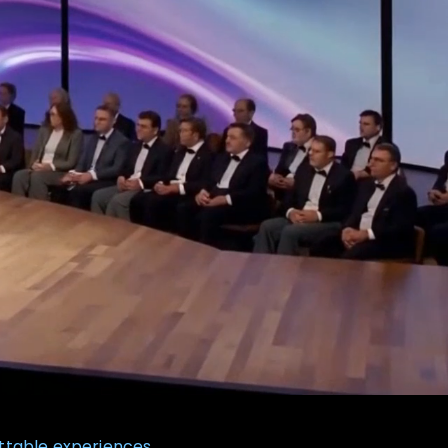
ttable experiences.