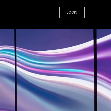
LOGIN