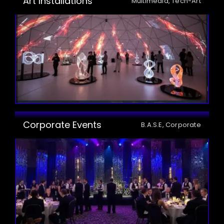
Art Installations
Multimedia, Tech-Art
Corporate Events
B.A.S.E, Corporate