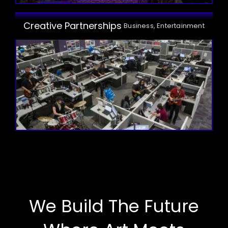
Creative Partnerships
Business, Entertainment
We Build The Future