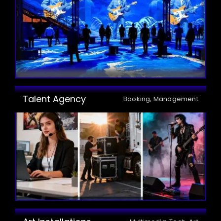
Talent Agency
Booking, Management