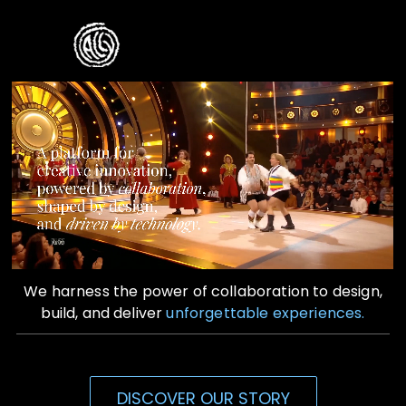
Skip
to
Toggle
content
Naviga
Home
Who We Are
What We Do
Contact Us
We harness the power of collaboration to design,
build, and deliver
unforgettable experiences.
DISCOVER OUR STORY