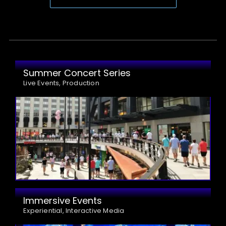
Summer Concert Series
Live Events, Production
Immersive Events
Experiential, Interactive Media