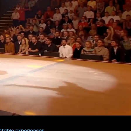
ttable experiences.