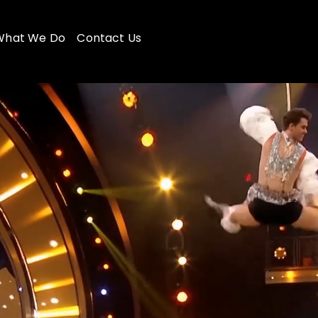
What We Do
Contact Us