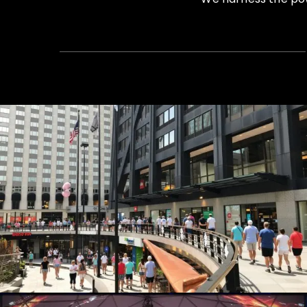
Summer Concert Series
Live Events, Production