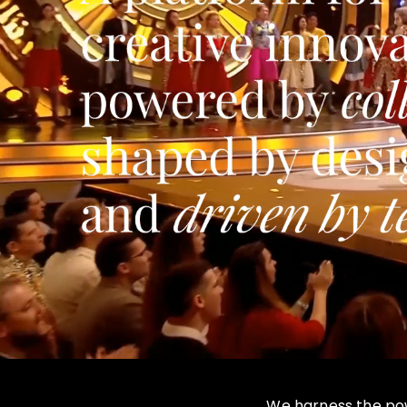
We harness the powe