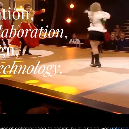
r of collaboration to design, build, and deliver
unforge