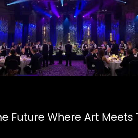
Corporate Events
B.A.S.E, Corporate
he Future Where Art Meets