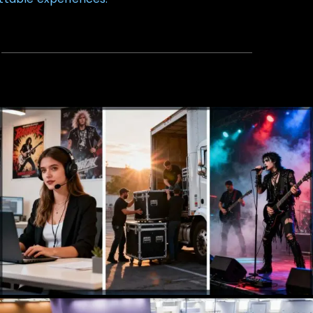
Talent Agency
Booking, Management