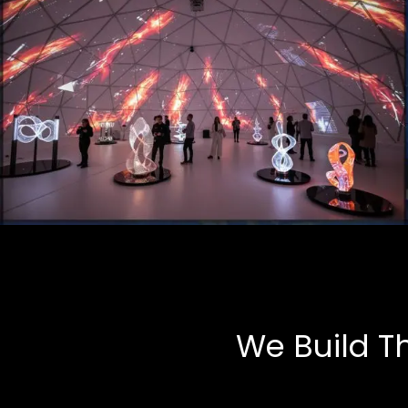
Art Installations
Multimedia, Tech-Art
We Build T