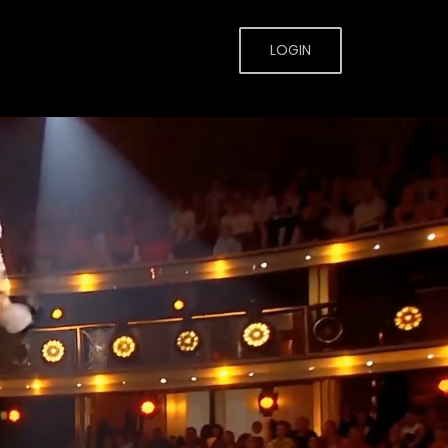
LOGIN