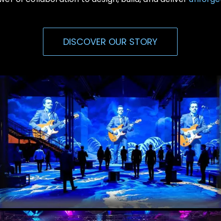
DISCOVER OUR STORY
Immersive Events
Experiential, Interactive Media