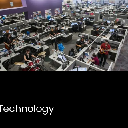
Creative Partnerships
Business, Entertainment
 Technology