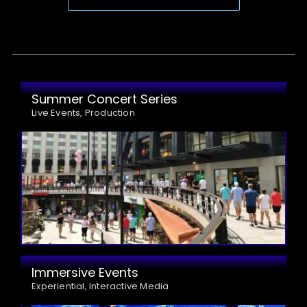
Summer Concert Series
Live Events, Production
Immersive Events
Experiential, Interactive Media