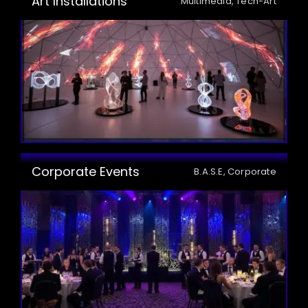
Art Installations
Multimedia, Tech-Art
Corporate Events
B.A.S.E, Corporate