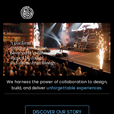
Skip
to
Toggle
content
Naviga
Home
Who We Are
What We Do
Contact Us
We harness the power of collaboration to design,
build, and deliver
unforgettable experiences.
DISCOVER OUR STORY