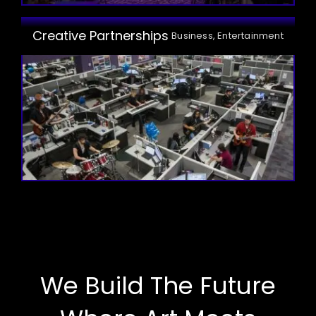
Creative Partnerships
Business, Entertainment
We Build The Future