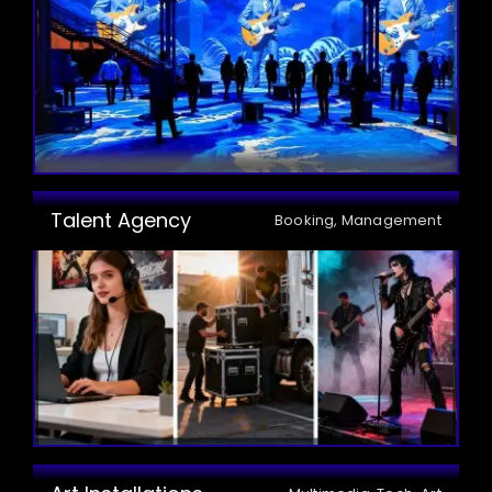
Talent Agency
Booking, Management