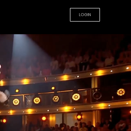
LOGIN