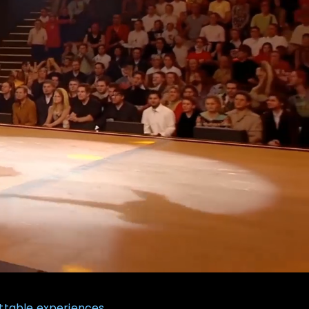
ttable experiences.