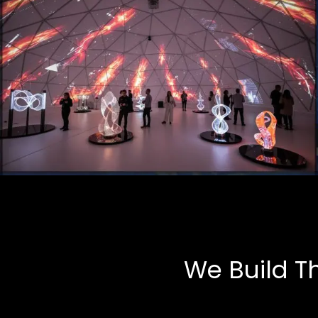
Art Installations
Multimedia, Tech-Art
We Build T