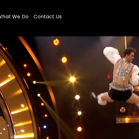
What We Do
Contact Us