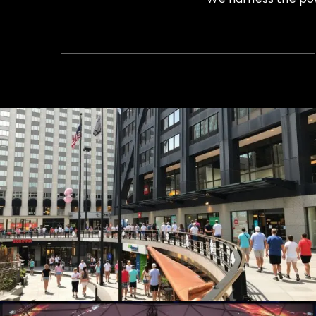
Summer Concert Series
Live Events, Production