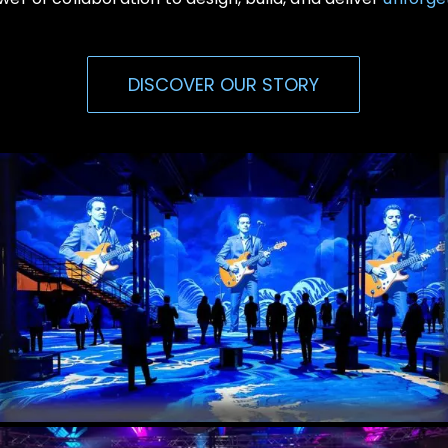
DISCOVER OUR STORY
Immersive Events
Experiential, Interactive Media