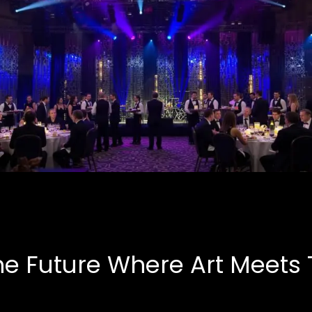
Corporate Events
B.A.S.E, Corporate
he Future Where Art Meets