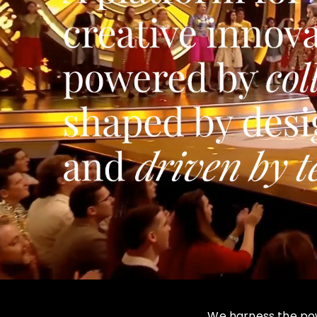
We harness the powe