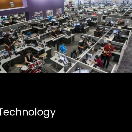
Creative Partnerships
Business, Entertainment
 Technology