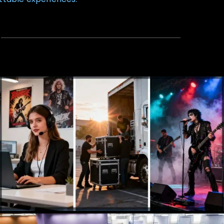
Talent Agency
Booking, Management