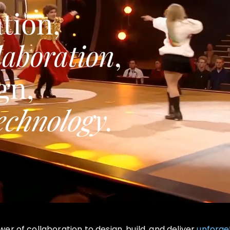
r of collaboration to design, build, and deliver
unforge