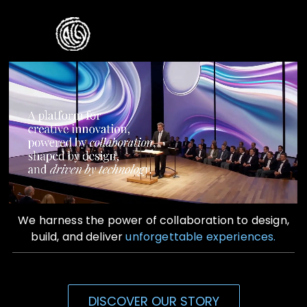
Skip
to
Toggle
content
Naviga
Home
Who We Are
What We Do
Contact Us
We harness the power of collaboration to design,
build, and deliver
unforgettable experiences.
DISCOVER OUR STORY