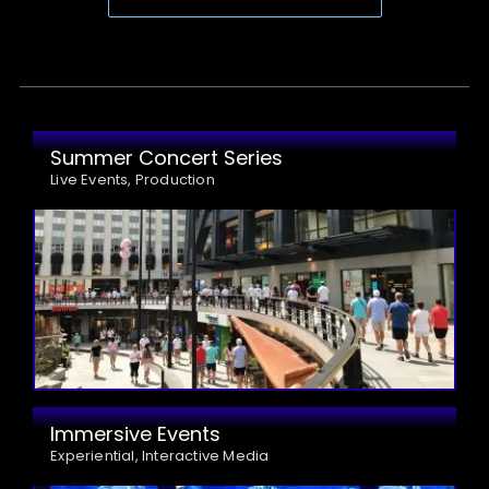
Summer Concert Series
Live Events, Production
Immersive Events
Experiential, Interactive Media