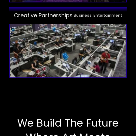
Creative Partnerships
Business, Entertainment
We Build The Future