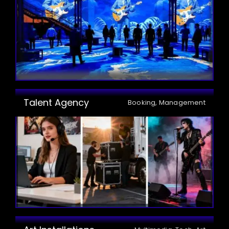
Talent Agency
Booking, Management