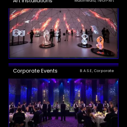
Art Installations
Multimedia, Tech-Art
Corporate Events
B.A.S.E, Corporate