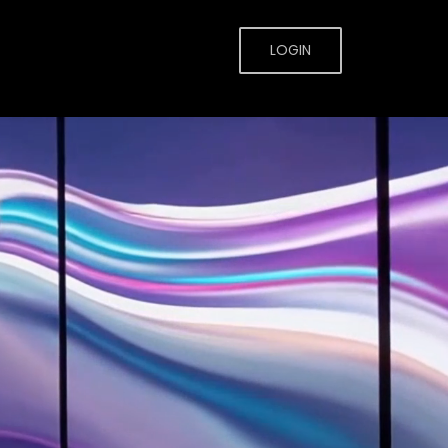
LOGIN