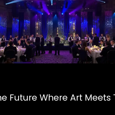
Corporate Events
B.A.S.E, Corporate
he Future Where Art Meets