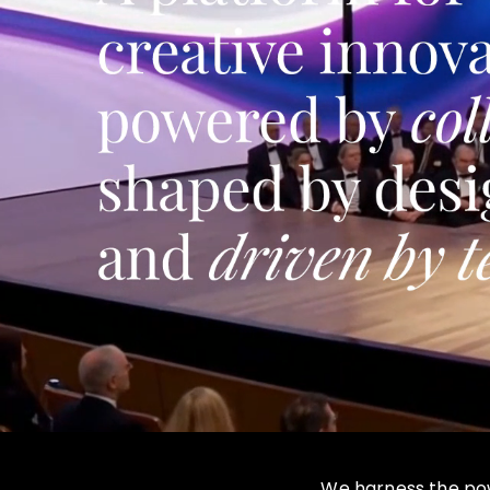
We harness the powe