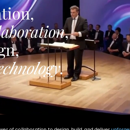
r of collaboration to design, build, and deliver
unforge