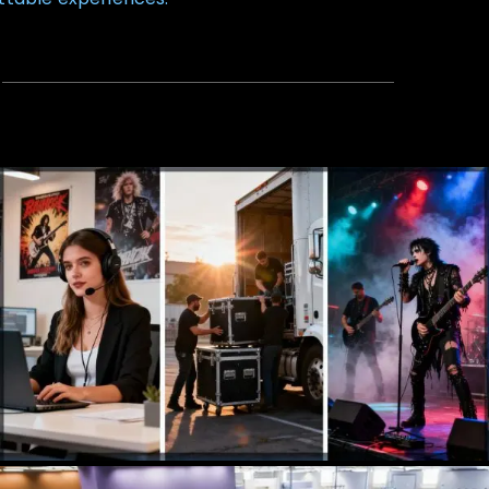
Talent Agency
Booking, Management