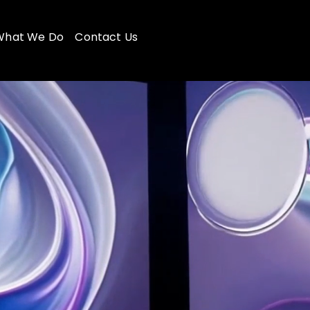
What We Do
Contact Us