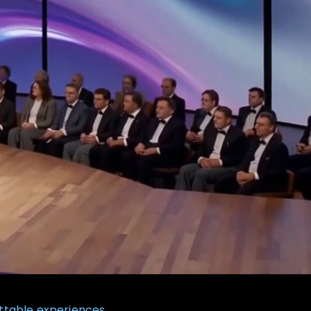
ttable experiences.