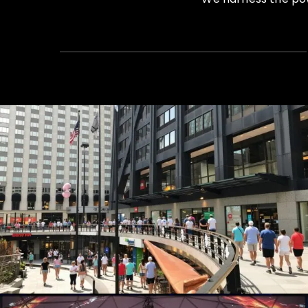
Summer Concert Series
Live Events, Production