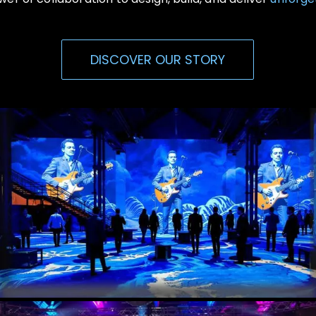
DISCOVER OUR STORY
Immersive Events
Experiential, Interactive Media