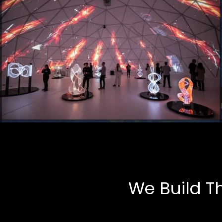
Art Installations
Multimedia, Tech-Art
We Build T