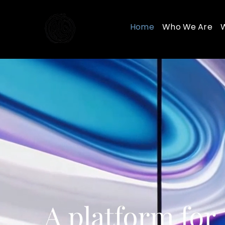
Skip
to
Home
Who We Are
content