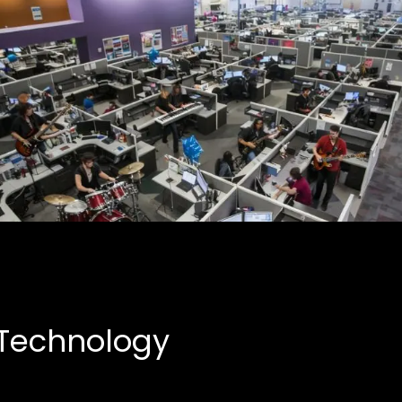
Creative Partnerships
Business, Entertainment
 Technology