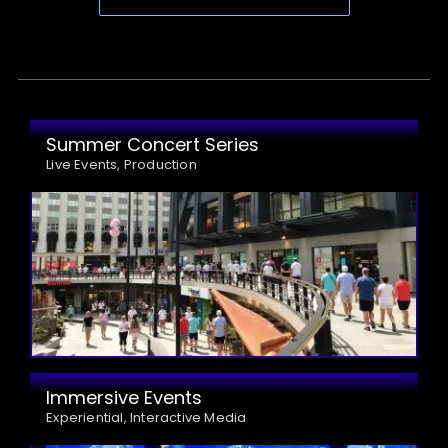
Summer Concert Series
Live Events, Production
Immersive Events
Experiential, Interactive Media