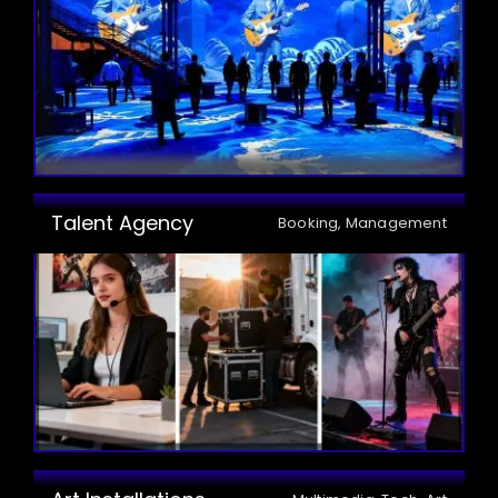
Talent Agency
Booking, Management