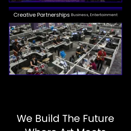
Creative Partnerships
Business, Entertainment
We Build The Future