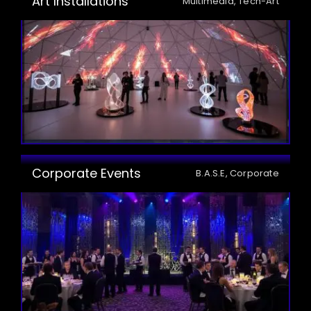
Art Installations
Multimedia, Tech-Art
Corporate Events
B.A.S.E, Corporate