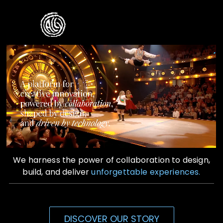
Skip
to
Toggle
content
Naviga
Home
Who We Are
What We Do
Contact Us
We harness the power of collaboration to design,
build, and deliver
unforgettable experiences.
DISCOVER OUR STORY