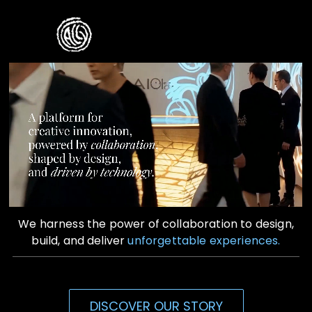
Skip
to
Toggle
content
Naviga
Home
Who We Are
What We Do
Contact Us
We harness the power of collaboration to design,
build, and deliver
unforgettable experiences.
DISCOVER OUR STORY