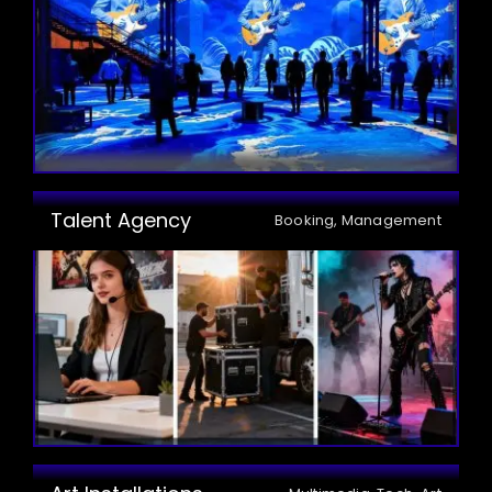
Talent Agency
Booking, Management