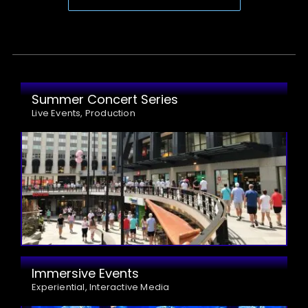
Summer Concert Series
Live Events, Production
Immersive Events
Experiential, Interactive Media