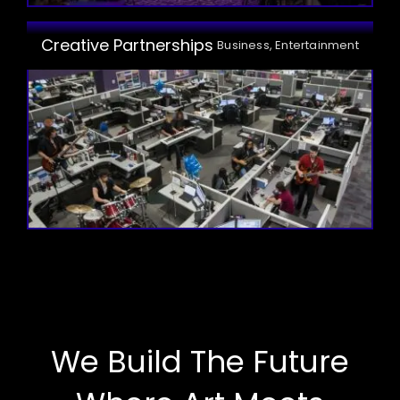
Creative Partnerships
Business, Entertainment
We Build The Future