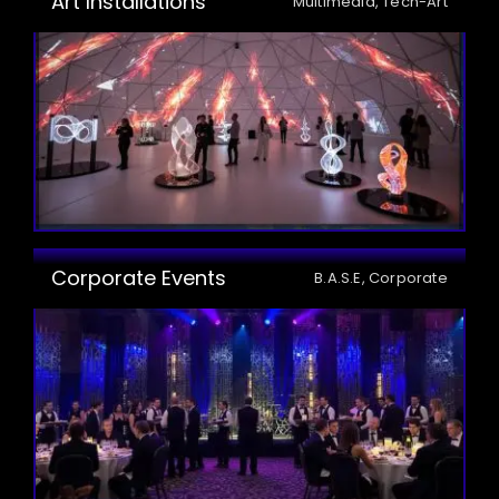
Art Installations
Multimedia, Tech-Art
Corporate Events
B.A.S.E, Corporate