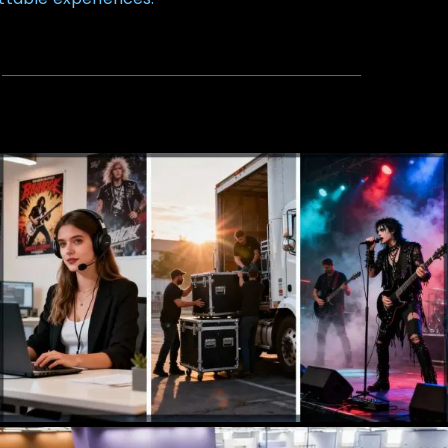
Talent Agency
Booking, Management