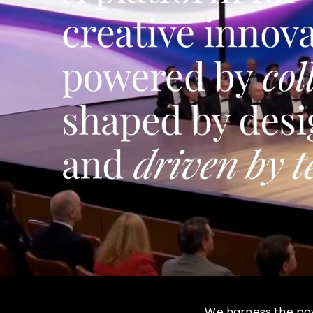
We harness the powe