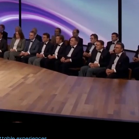
ttable experiences.