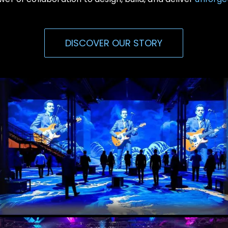
DISCOVER OUR STORY
Immersive Events
Experiential, Interactive Media