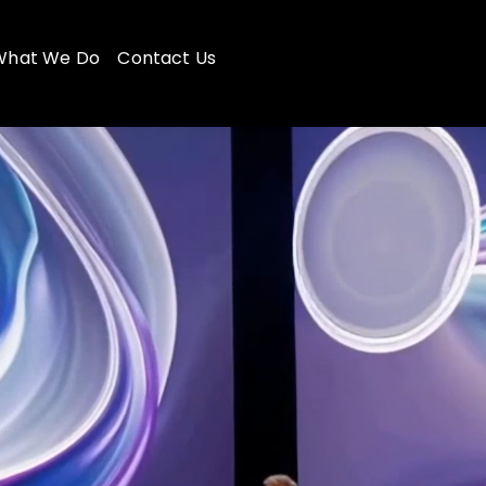
What We Do
Contact Us