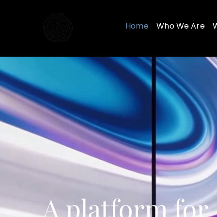
Skip
to
Home
Who We Are
content