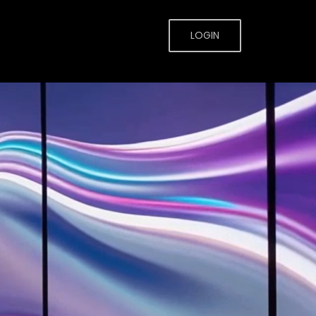
LOGIN