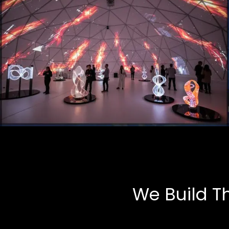
Art Installations
Multimedia, Tech-Art
We Build T