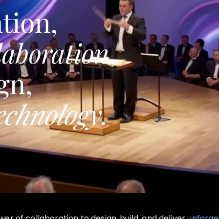
r of collaboration to design, build, and deliver
unforge