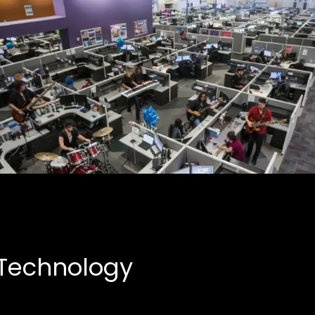
Creative Partnerships
Business, Entertainment
 Technology