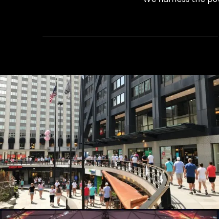
Summer Concert Series
Live Events, Production