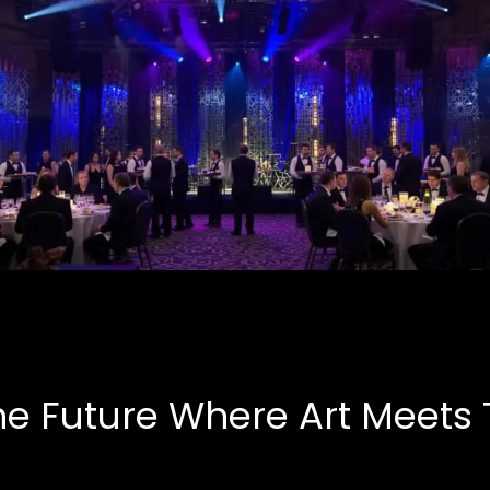
Corporate Events
B.A.S.E, Corporate
he Future Where Art Meets