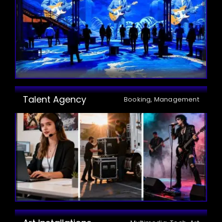
Talent Agency
Booking, Management