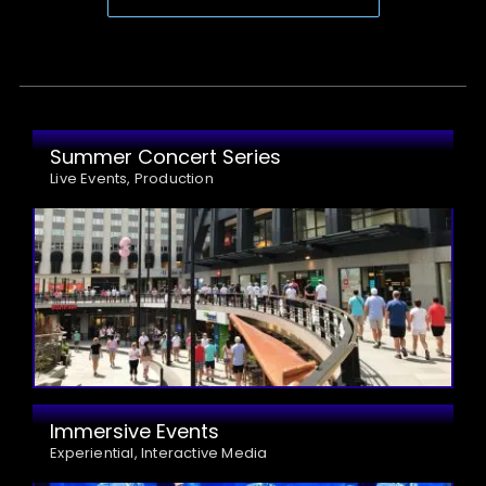
Summer Concert Series
Live Events, Production
Immersive Events
Experiential, Interactive Media