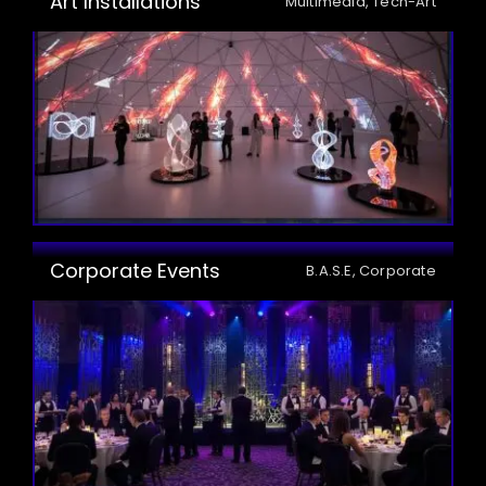
Art Installations
Multimedia, Tech-Art
Corporate Events
B.A.S.E, Corporate