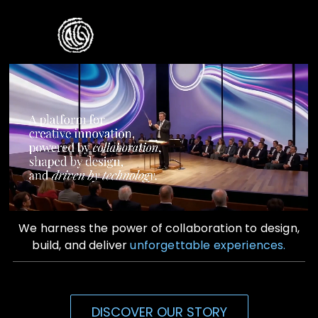
Skip
to
Toggle
content
Naviga
Home
Who We Are
What We Do
Contact Us
We harness the power of collaboration to design,
build, and deliver
unforgettable experiences.
DISCOVER OUR STORY