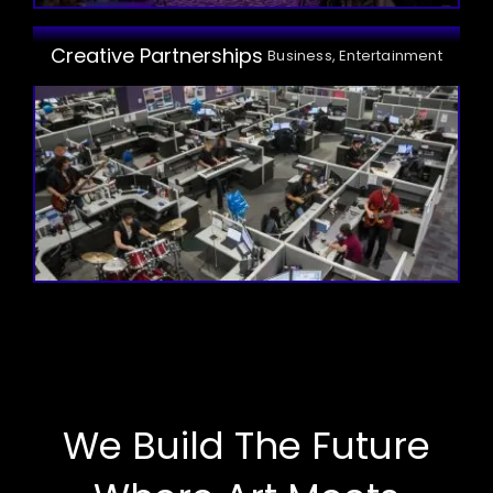
Creative Partnerships
Business, Entertainment
We Build The Future