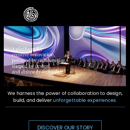
Skip
to
Toggle
content
Naviga
Home
Who We Are
What We Do
Contact Us
We harness the power of collaboration to design,
build, and deliver
unforgettable experiences.
DISCOVER OUR STORY