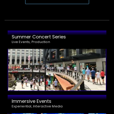
Summer Concert Series
Live Events, Production
Immersive Events
Experiential, Interactive Media