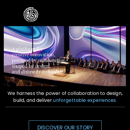
Skip
to
Toggle
content
Naviga
Home
Who We Are
What We Do
Contact Us
We harness the power of collaboration to design,
build, and deliver
unforgettable experiences.
DISCOVER OUR STORY