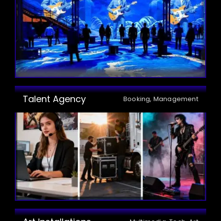
Talent Agency
Booking, Management