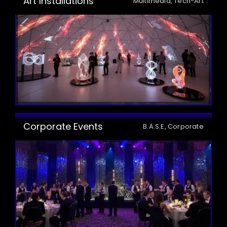
Art Installations
Multimedia, Tech-Art
Corporate Events
B.A.S.E, Corporate