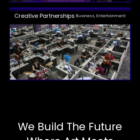
Creative Partnerships
Business, Entertainment
We Build The Future