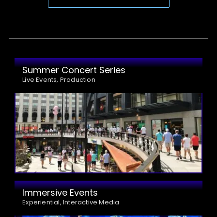
Summer Concert Series
Live Events, Production
Immersive Events
Experiential, Interactive Media